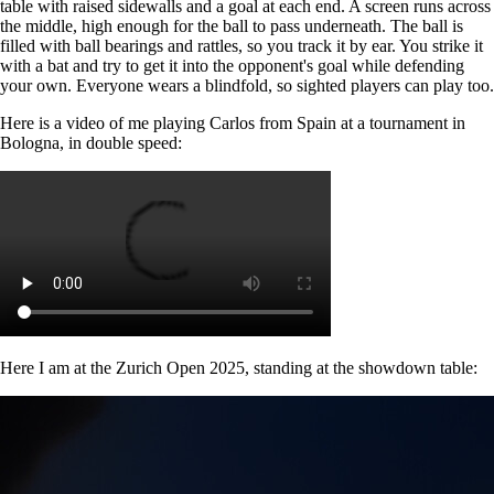
table with raised sidewalls and a goal at each end. A screen runs across
the middle, high enough for the ball to pass underneath. The ball is
filled with ball bearings and rattles, so you track it by ear. You strike it
with a bat and try to get it into the opponent's goal while defending
your own. Everyone wears a blindfold, so sighted players can play too.
Here is a video of me playing Carlos from Spain at a tournament in
Bologna, in double speed:
Here I am at the Zurich Open 2025, standing at the showdown table: