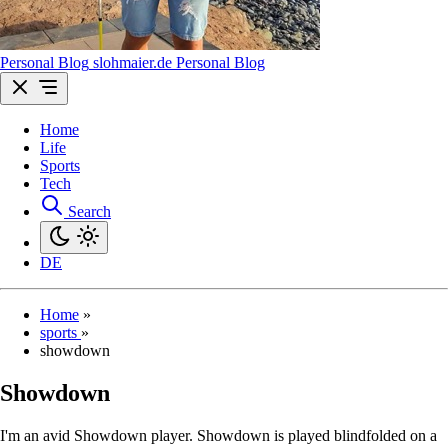
Personal Blog
sl
ohmaier
.de
Personal Blog
Home
Life
Sports
Tech
Search
DE
Home
»
sports
»
showdown
Showdown
I'm an avid Showdown player. Showdown is played blindfolded on a