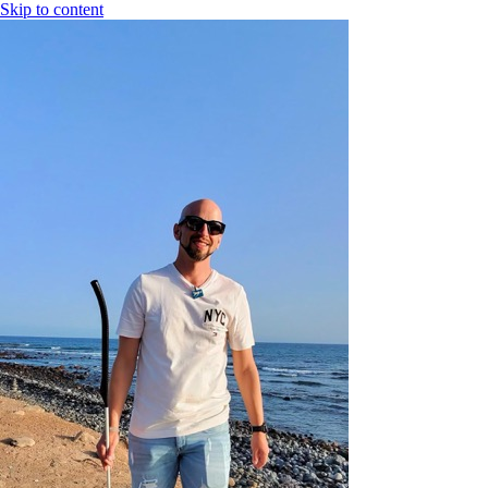
Skip to content