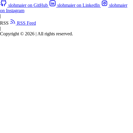
slohmaier on GitHub
slohmaier on LinkedIn
slohmaier
on Instagram
|
RSS
RSS Feed
|
Copyright © 2026
|
All rights reserved.