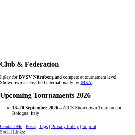
Club & Federation
I play for
BVSV Nürnberg
and compete at tournament level.
Showdown is classified internationally by
IBSA
.
Upcoming Tournaments 2026
18–20 September 2026
– AICS Showdown Tournament
Bologna, Italy
Contact Me
|
Posts
|
Tags
|
Privacy Policy
|
Imprint
Social Links: