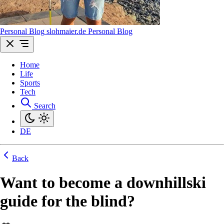
Personal Blog
sl
ohmaier
.de
Personal Blog
Home
Life
Sports
Tech
Search
DE
Back
Want to become a downhillski
guide for the blind?