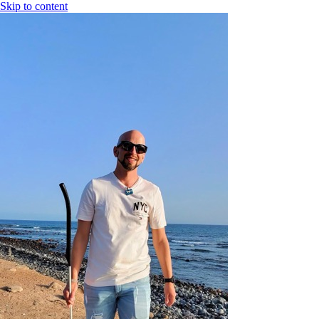
Skip to content