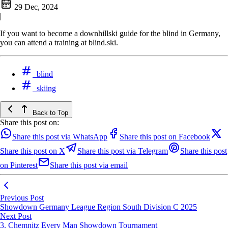
29 Dec, 2024
|
If you want to become a downhillski guide for the blind in Germany,
you can attend a training at blind.ski.
blind
skiing
Back to Top
Share this post on:
Share this post via WhatsApp
Share this post on Facebook
Share this post on X
Share this post via Telegram
Share this post
on Pinterest
Share this post via email
Previous Post
Showdown Germany League Region South Division C 2025
Next Post
3. Chemnitz Every Man Showdown Tournament